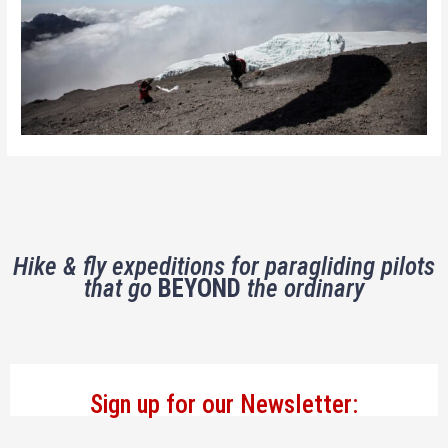
Hike & fly expeditions for paragliding pilots
that go
BEYOND
the ordinary
Sign up for our Newsletter: