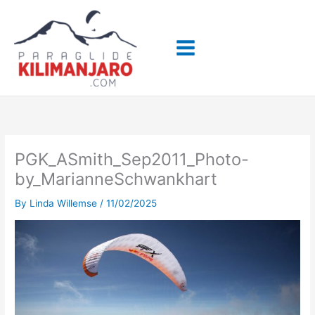
Skip
to
content
PGK_ASmith_Sep2011_Photo-
by_MarianneSchwankhart
By
Linda Willemse
/
11/02/2025