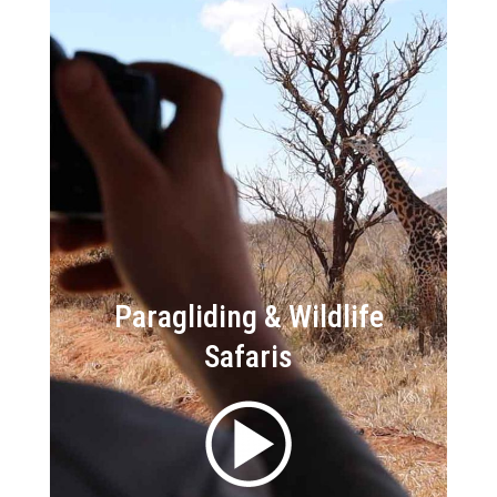
Paragliding & Wildlife
Safaris