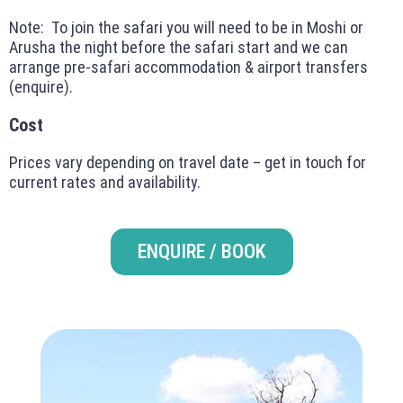
Note: To join the safari you will need to be in Moshi or
Arusha the night before the safari start and we can
arrange pre-safari accommodation & airport transfers
(enquire).
Cost
Prices vary depending on travel date – get in touch for
current rates and availability.
ENQUIRE / BOOK