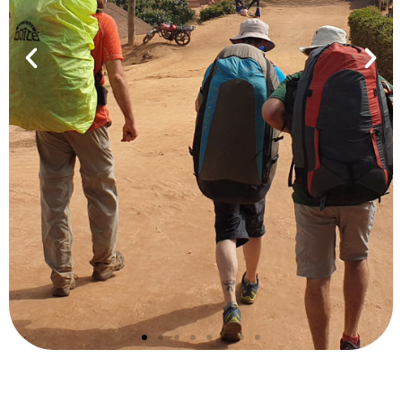
Safari