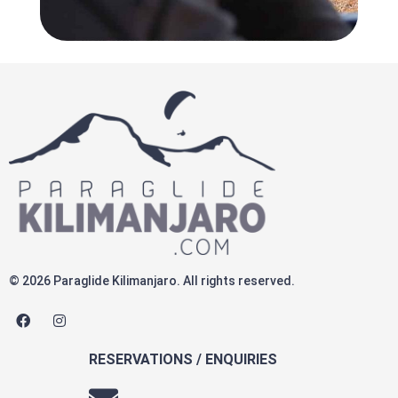
© 2026 Paraglide Kilimanjaro. All rights reserved.
F
I
a
n
c
s
e
t
RESERVATIONS / ENQUIRIES
b
a
o
g