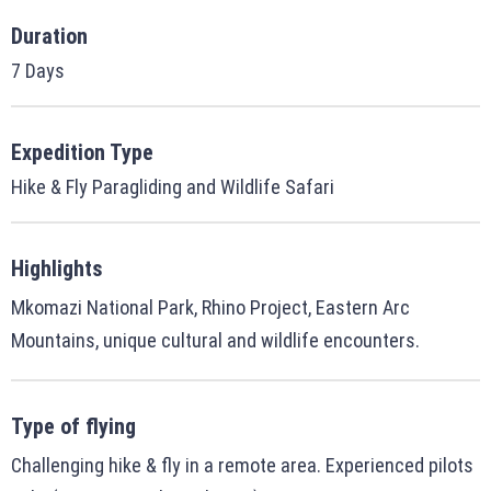
Duration
7 Days
Expedition Type
Hike & Fly Paragliding and Wildlife Safari
Highlights
Mkomazi National Park, Rhino Project, Eastern Arc
Mountains, unique cultural and wildlife encounters.
Type of flying
Challenging hike & fly in a remote area. Experienced pilots