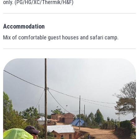
only. (PG/HG/XC/Thermik/H&F)
Accommodation
Mix of comfortable guest houses and safari camp.