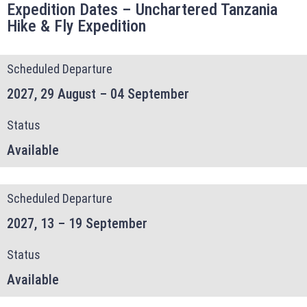
Expedition Dates – Unchartered Tanzania
Adventure
Hike & Fly Expedition
Scheduled Departure
2027, 29 August – 04 September
Status
Available
Scheduled Departure
2027, 13 – 19 September
Status
Available