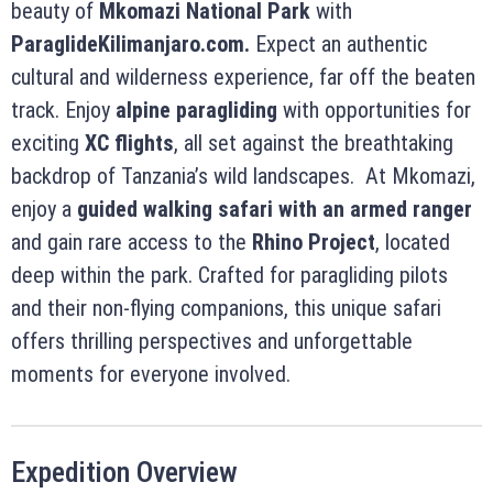
beauty of
Mkomazi National Park
with
ParaglideKilimanjaro.com.
Expect an authentic
cultural and wilderness experience, far off the beaten
track. Enjoy
alpine paragliding
with opportunities for
exciting
XC flights
, all set against the breathtaking
backdrop of Tanzania’s wild landscapes. At Mkomazi,
enjoy a
guided walking safari with an armed ranger
and gain rare access to the
Rhino Project
, located
deep within the park. Crafted for paragliding pilots
and their non-flying companions, this unique safari
offers thrilling perspectives and unforgettable
moments for everyone involved.
Expedition Overview