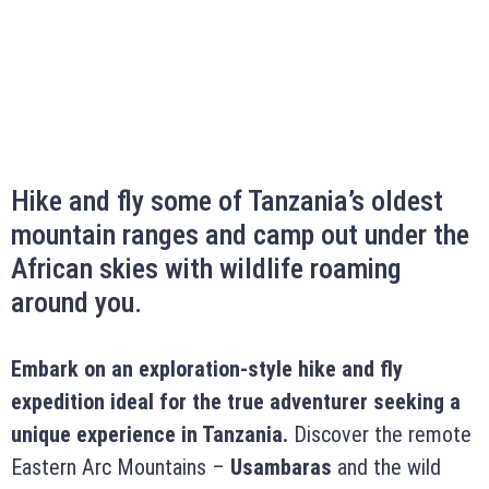
Hike and fly some of Tanzania’s oldest
mountain ranges and camp out under the
African skies with wildlife roaming
around you.
Embark on an exploration-style hike and fly
expedition ideal for the true adventurer seeking a
unique experience in Tanzania.
Discover the remote
Eastern Arc Mountains –
Usambaras
and the wild