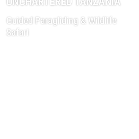
UNCHARTERED TANZANIA
Guided Paragliding & Wildlife
Safari
EXPLORE