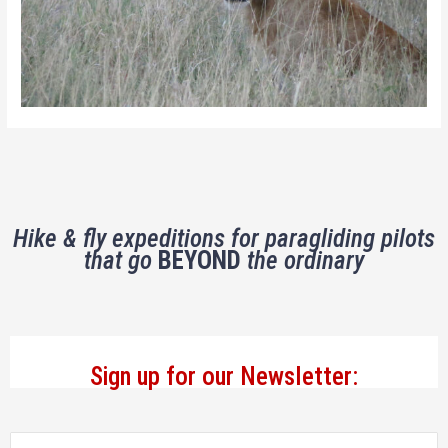
Hike & fly expeditions for paragliding pilots
that go
BEYOND
the ordinary
Sign up for our Newsletter: