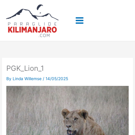
Skip
to
content
PGK_Lion_1
By
Linda Willemse
/
14/05/2025