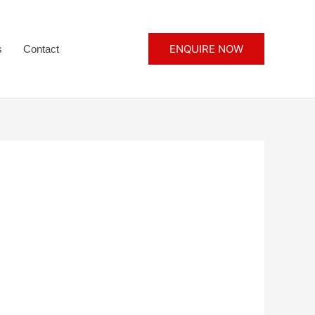
ENQUIRE NOW
s
Contact