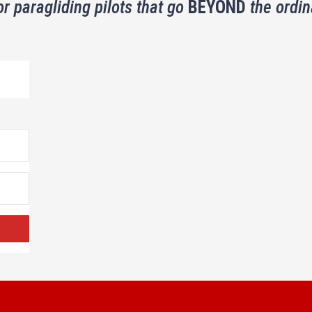
or paragliding pilots that go
BEYOND
the ordin