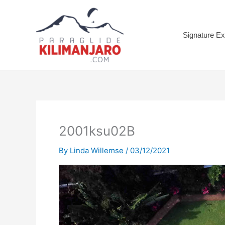
Skip
to
content
Signature Ex
2001ksu02B
By
Linda Willemse
/
03/12/2021