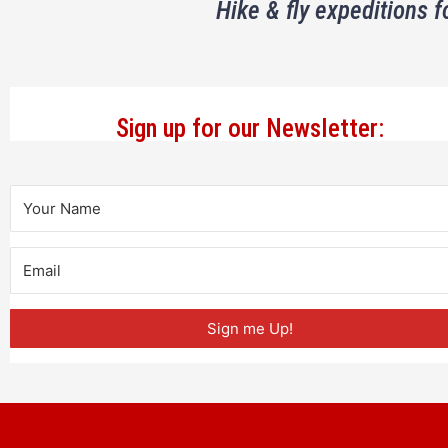
Hike & fly expeditions f
Sign up for our Newsletter:
Sign me Up!