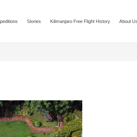
peditions
Stories
Kilimanjaro Free Flight History
About U