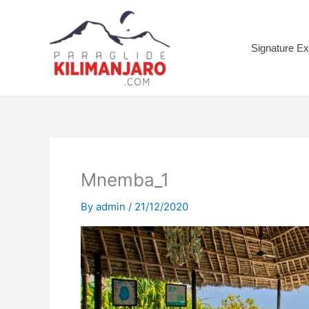
Skip
to
content
Signature Ex
Mnemba_1
By
admin
/
21/12/2020