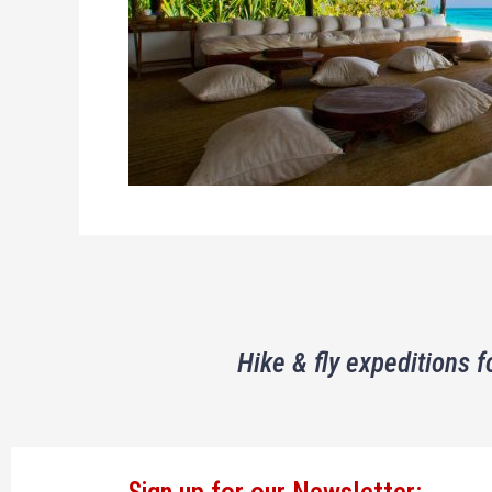
Hike & fly expeditions f