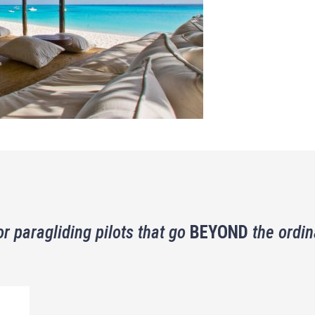
or paragliding pilots that go
BEYOND
the ordin