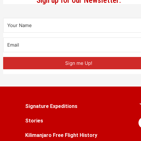
Sign up for our Newsletter:
Sign me Up!
Signature Expeditions
Stories
Kilimanjaro Free Flight History