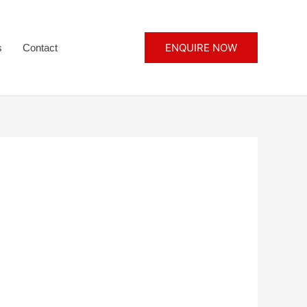
ENQUIRE NOW
s
Contact