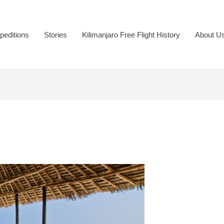
peditions
Stories
Kilimanjaro Free Flight History
About U