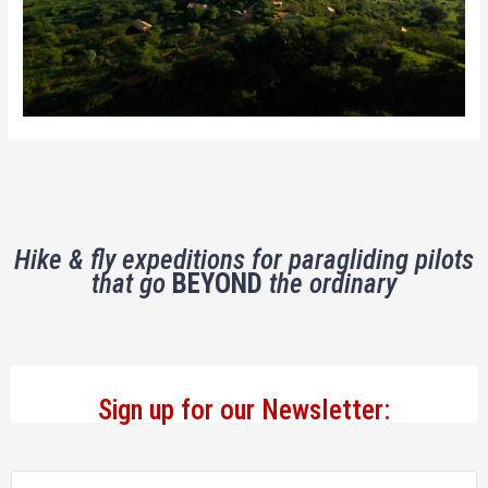
Hike & fly expeditions for paragliding pilots
that go
BEYOND
the ordinary
Sign up for our Newsletter: