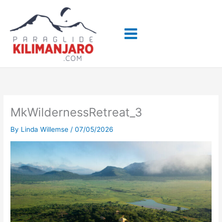
Skip
to
content
MkWildernessRetreat_3
By
Linda Willemse
/
07/05/2026