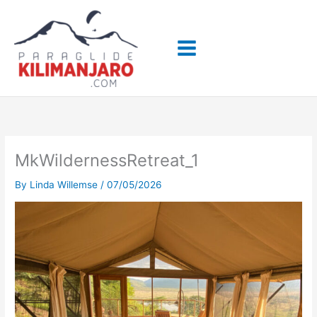
Skip
to
content
MkWildernessRetreat_1
By
Linda Willemse
/
07/05/2026