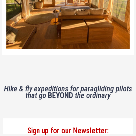
Hike & fly expeditions for paragliding pilots
that go
BEYOND
the ordinary
Sign up for our Newsletter: