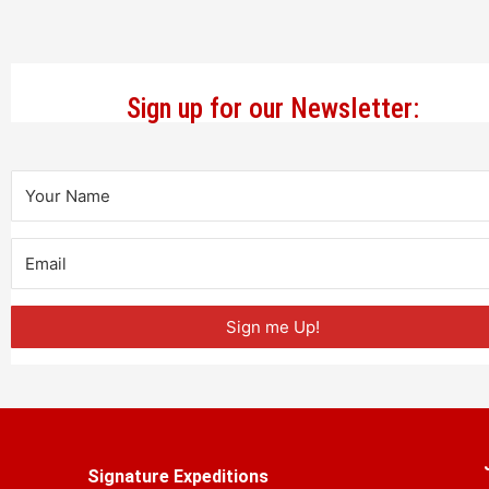
Sign up for our Newsletter:
Sign me Up!
Signature Expeditions