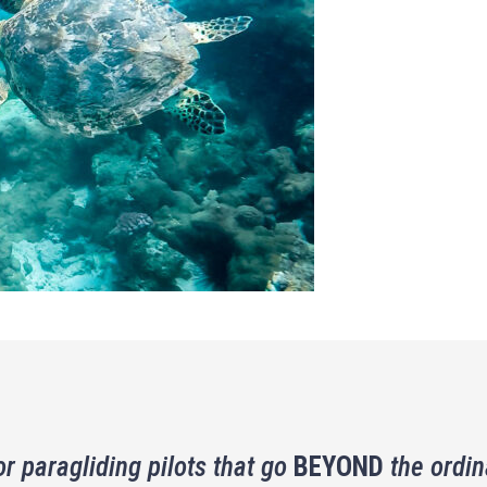
or paragliding pilots that go
BEYOND
the ordin