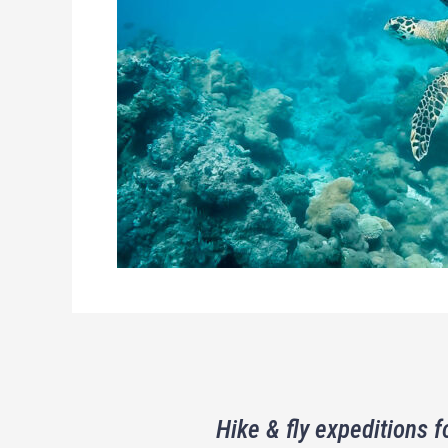
Hike & fly expeditions f