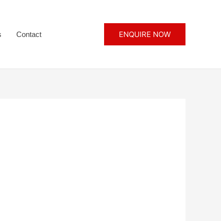
ENQUIRE NOW
s
Contact