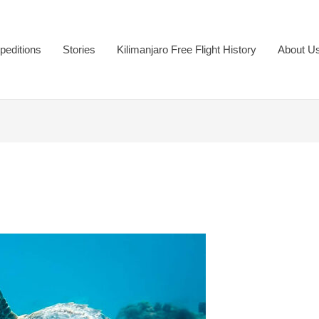
peditions
Stories
Kilimanjaro Free Flight History
About U