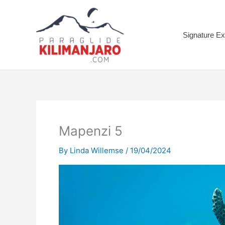
Skip
to
content
Signature Ex
Mapenzi 5
By
Linda Willemse
/
19/04/2024