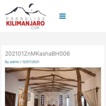
Skip
to
content
202101ZnMKashaBH006
By
admin
/
12/07/2021