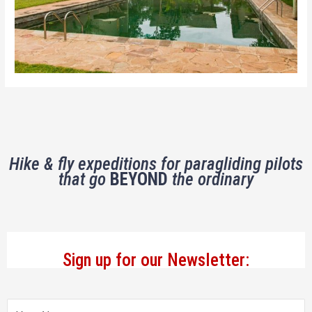
Hike & fly expeditions for paragliding pilots
that go
BEYOND
the ordinary
Sign up for our Newsletter: