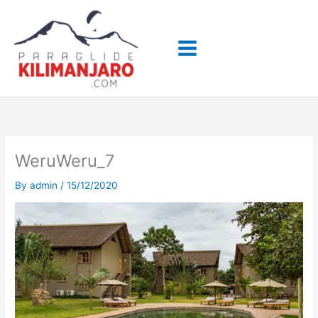
Skip
to
content
WeruWeru_7
By
admin
/
15/12/2020