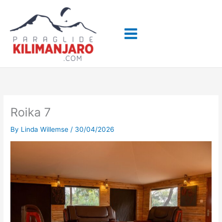
Skip
to
content
Roika 7
By
Linda Willemse
/
30/04/2026