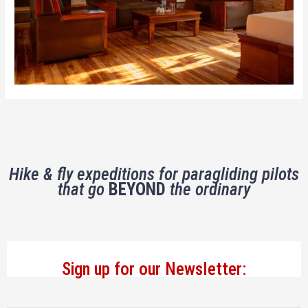
Hike & fly expeditions for paragliding pilots
that go
BEYOND
the ordinary
Sign up for our Newsletter: