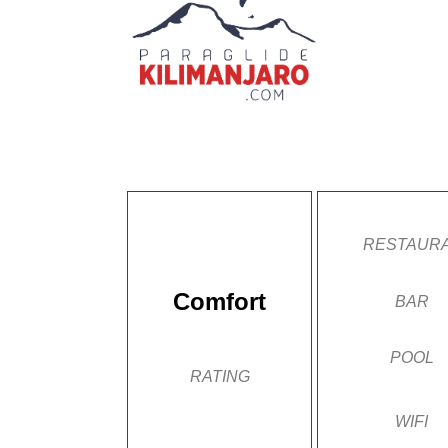
RESTAUR
Comfort
BAR
POOL
RATING
WIFI