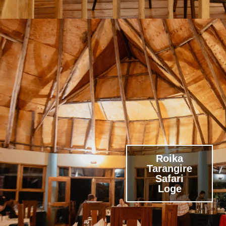
Roika
Tarangire
Safari
Loge