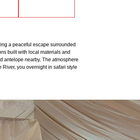
ering a peaceful escape surrounded
s built with local materials and
 and antelope nearby. The atmosphere
River, you overnight in safari style