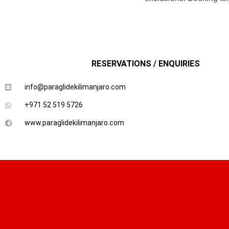
RESERVATIONS / ENQUIRIES
info@paraglidekilimanjaro.com
+971 52 519 5726
www.paraglidekilimanjaro.com