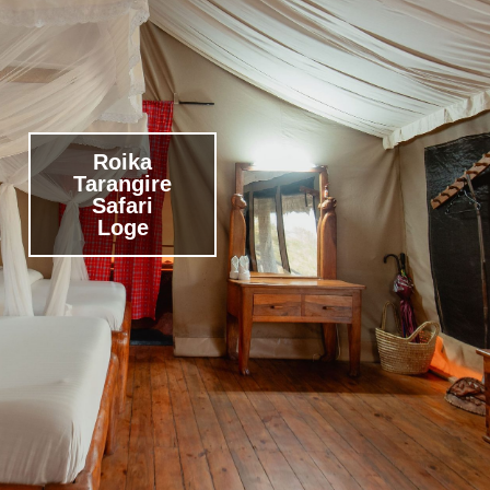
Roika
Tarangire
Safari
Loge