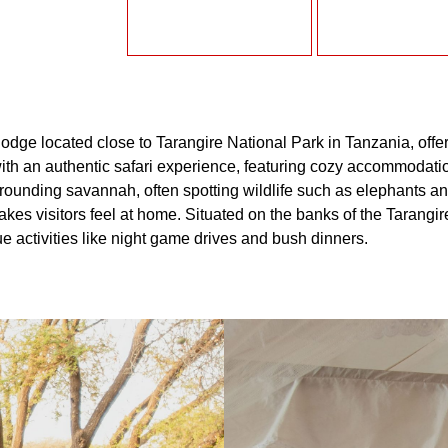
lodge located close to Tarangire National Park in Tanzania, off
ith an authentic safari experience, featuring cozy accommodation
surrounding savannah, often spotting wildlife such as elephants
es visitors feel at home. Situated on the banks of the Tarangire 
e activities like night game drives and bush dinners.