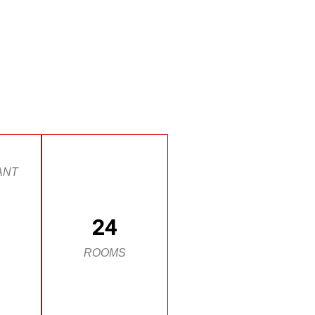
ANT
24
ROOMS