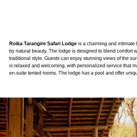
Roika Tarangire Safari Lodge
is a charming and intimate 
by natural beauty. The lodge is designed to blend comfort w
traditional style. Guests can enjoy stunning views of the 
is relaxed and welcoming, with personalized service that mak
en-suite tented rooms. The lodge has a pool and offer uniqu