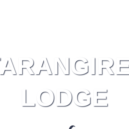
TARANGIRE
LODGE