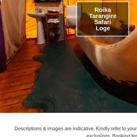
Roika
Tarangire
Safari
Loge
Descriptions & images are indicative. Kindly refer to your 
exclusions. Booking te