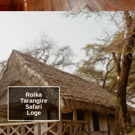
Roika
Tarangire
Safari
Loge