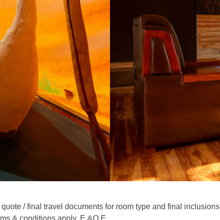
quote / final travel documents for room type and final inclusions
rms & conditions apply. E.&O.E.