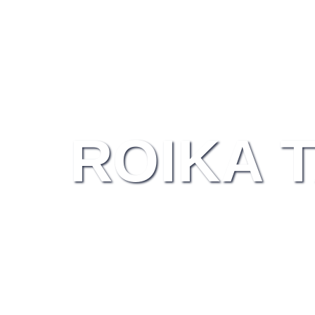
ROIKA 