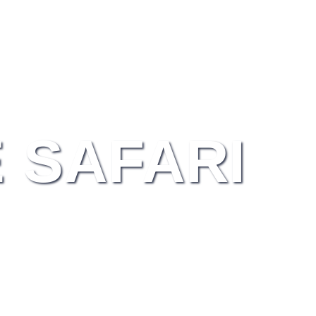
 SAFARI