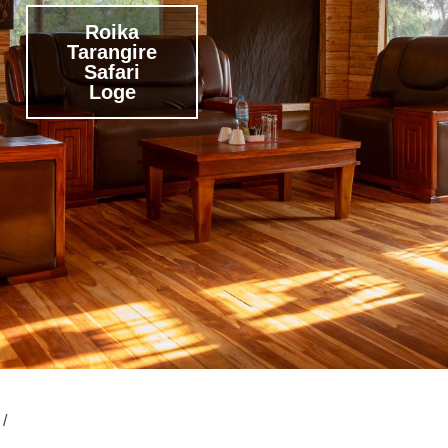
Roika
Tarangire
Safari
Loge
 /