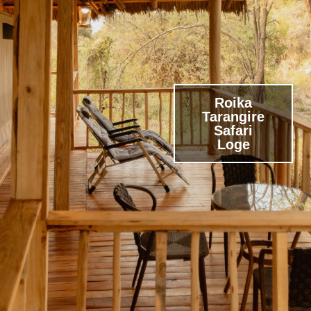
Roika
Tarangire
Safari
Loge