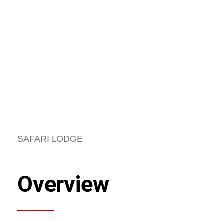
SAFARI LODGE
Overview