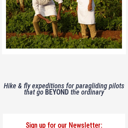
Hike & fly expeditions for paragliding pilots
that go
BEYOND
the ordinary
Sign up for our Newsletter: