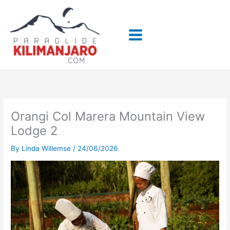
Skip
to
content
Orangi Col Marera Mountain View
Lodge 2
By
Linda Willemse
/
24/06/2026