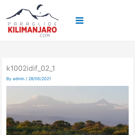
Skip
to
content
k1002idif_02_1
By
admin
/
28/06/2021