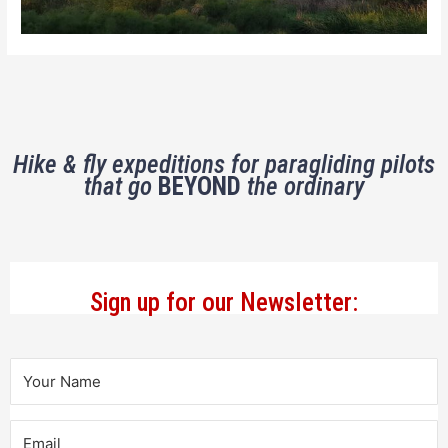
Hike & fly expeditions for paragliding pilots
that go
BEYOND
the ordinary
Sign up for our Newsletter: