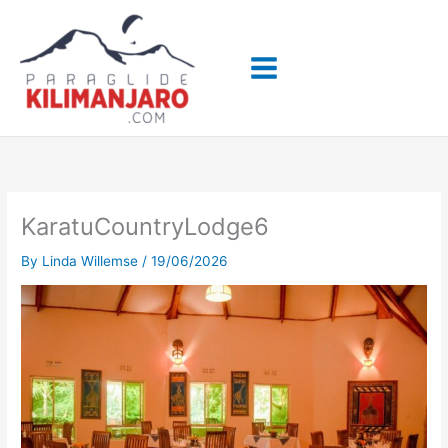
Skip
to
content
KaratuCountryLodge6
By
Linda Willemse
/
19/06/2026