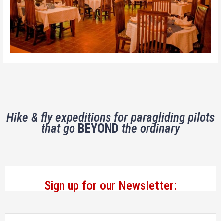
Hike & fly expeditions for paragliding pilots
that go
BEYOND
the ordinary
Sign up for our Newsletter: