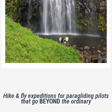
Hike & fly expeditions for paragliding pilots
that go
BEYOND
the ordinary