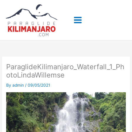
Skip
to
content
ParaglideKilimanjaro_Waterfall_1_Ph
otoLindaWillemse
By
admin
/
09/05/2021