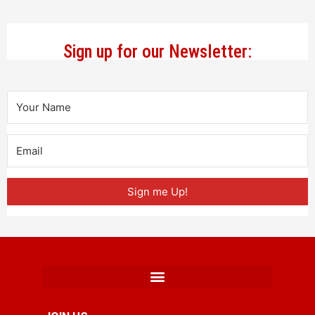
Sign up for our Newsletter:
Sign me Up!