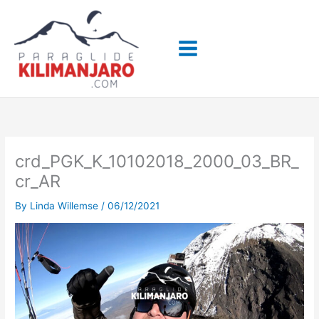
Skip
to
content
crd_PGK_K_10102018_2000_03_BR_
cr_AR
By
Linda Willemse
/
06/12/2021