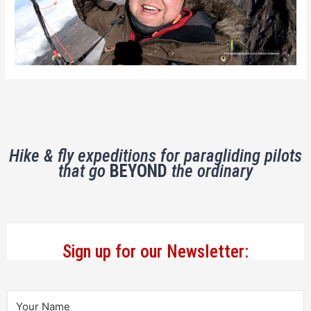
Hike & fly expeditions for paragliding pilots
that go
BEYOND
the ordinary
Sign up for our Newsletter: