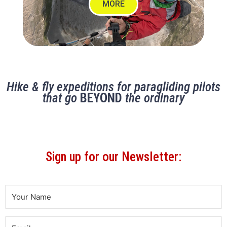
MORE
Hike & fly expeditions for paragliding pilots
that go
BEYOND
the ordinary
Sign up for our Newsletter: