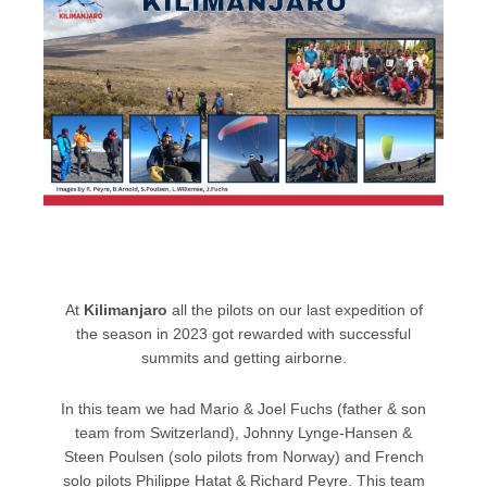
At
Kilimanjaro
all the pilots on our last expedition of
the season in 2023 got rewarded with successful
summits and getting airborne.
In this team we had Mario & Joel Fuchs (father & son
team from Switzerland), Johnny Lynge-Hansen &
Steen Poulsen (solo pilots from Norway) and French
solo pilots Philippe Hatat & Richard Peyre. This team