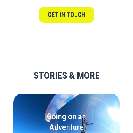
GET IN TOUCH
STORIES & MORE
Going on an
Adventure