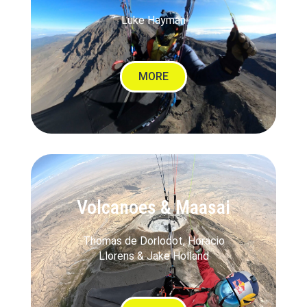
Luke Hayman
MORE
Volcanoes & Maasai
Thomas de Dorlodot, Horacio
Llorens & Jake Holland