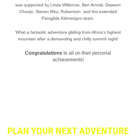
was supported by Linda Willemse, Ben Arnold, Dawson
Chonjo, Steven Mtui, Robertson and the extended
Paraglide Kilimanjaro team.
What a fantastic adventure gliding from Africa’s highest
mountain after a demanding and chilly summit night!
Congratulations
to all on their personal
achievements!
PLAN YOUR NEXT ADVENTURE