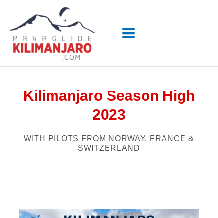
Skip
to
content
Kilimanjaro Season High
2023
WITH PILOTS FROM NORWAY, FRANCE &
SWITZERLAND