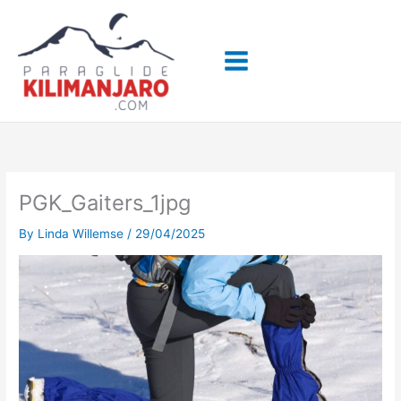
Skip
to
content
PGK_Gaiters_1jpg
By
Linda Willemse
/
29/04/2025