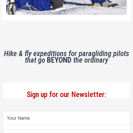
Hike & fly expeditions for paragliding pilots
that go
BEYOND
the ordinary
Sign up for our Newsletter: