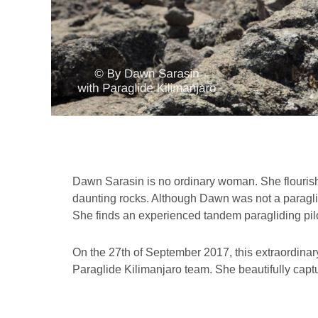
Dawn Sarasin is no ordinary woman. She flourish
daunting rocks. Although Dawn was not a paraglid
She finds an experienced tandem paragliding pilo
On the 27th of September 2017, this extraordinary
Paraglide Kilimanjaro team. She beautifully captu