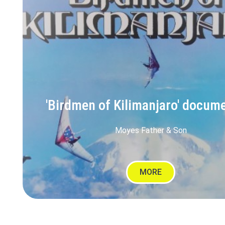
'Birdmen of Kilimanjaro' docum
Moyes Father & Son
MORE