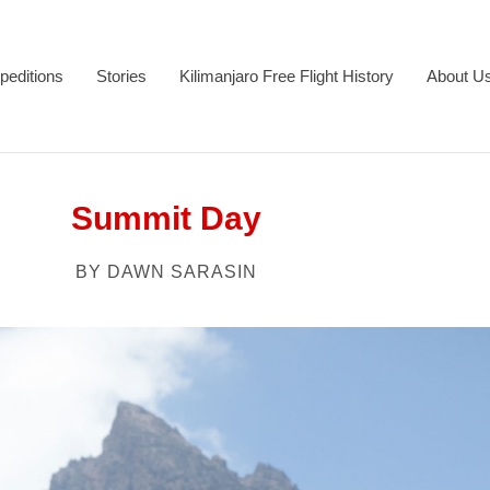
peditions
Stories
Kilimanjaro Free Flight History
About U
Summit Day
BY DAWN SARASIN