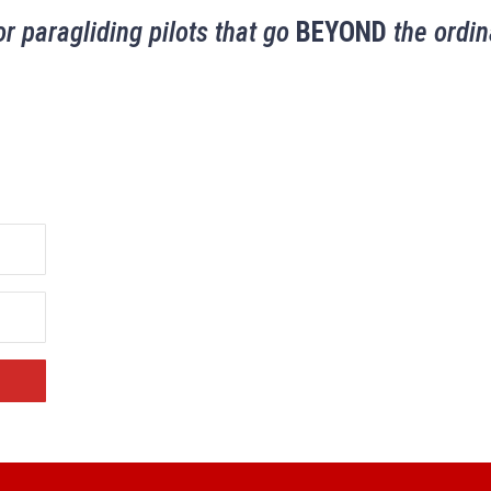
or paragliding pilots that go
BEYOND
the ordin