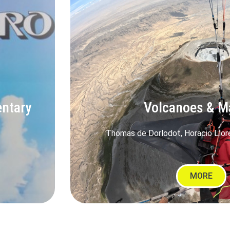
entary
Volcanoes & M
Thomas de Dorlodot, Horacio Llor
MORE