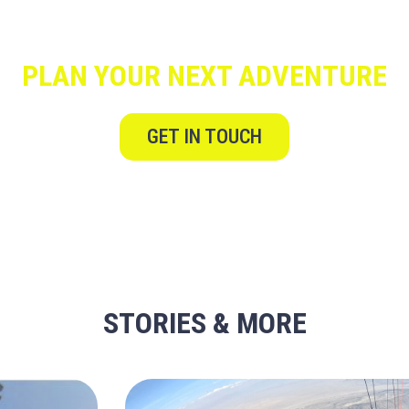
PLAN YOUR NEXT ADVENTURE
GET IN TOUCH
STORIES & MORE