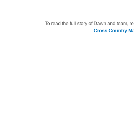
To read the full story of Dawn and team, r
Cross Country M