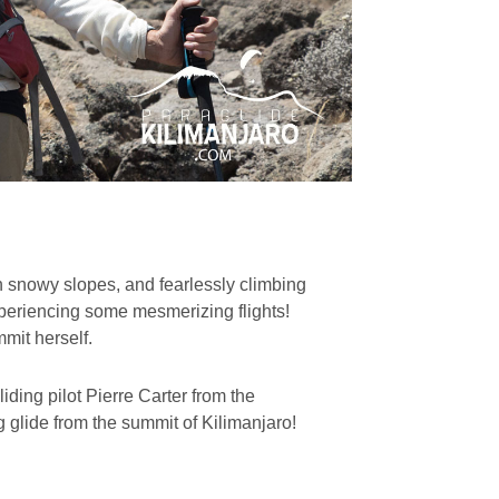
n snowy slopes, and fearlessly climbing
xperiencing some mesmerizing flights!
mmit herself.
ding pilot Pierre Carter from the
g glide from the summit of Kilimanjaro!