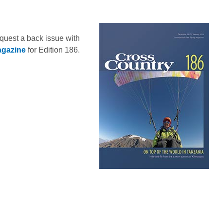
equest a back issue with
agazine
for Edition 186.