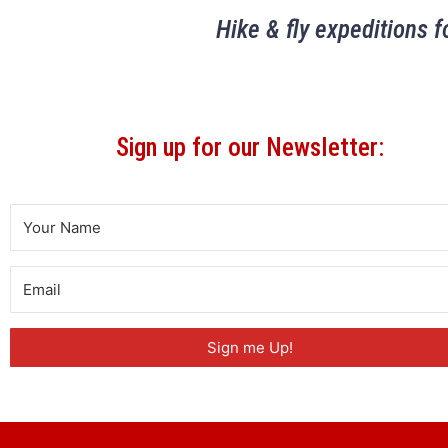
Hike & fly expeditions f
Sign up for our Newsletter:
Sign me Up!