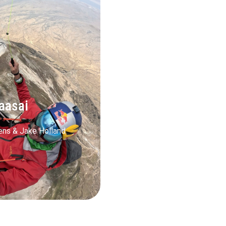
aasai
ens & Jake Holland