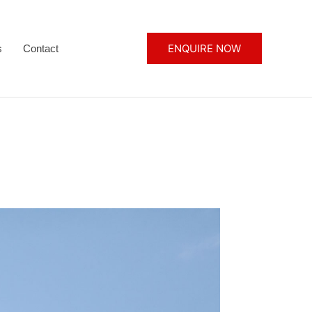
ENQUIRE NOW
s
Contact