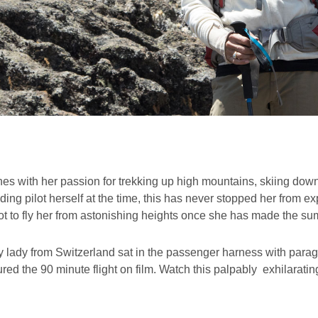
es with her passion for trekking up high mountains, skiing dow
ing pilot herself at the time, this has never stopped her from e
t to fly her from astonishing heights once she has made the su
 lady from Switzerland sat in the passenger harness with paragli
red the 90 minute flight on film. Watch this palpably exhilaratin