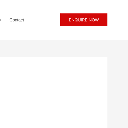
ENQUIRE NOW
s
Contact