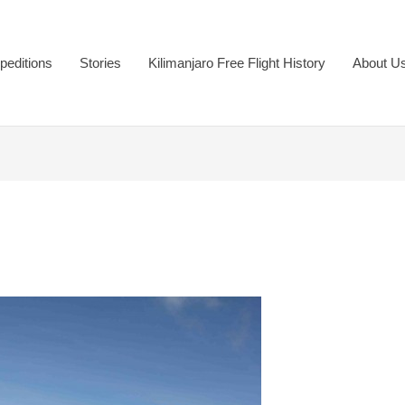
peditions
Stories
Kilimanjaro Free Flight History
About U