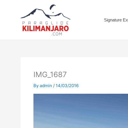
Skip
to
content
Signature Ex
IMG_1687
By
admin
/
14/03/2016