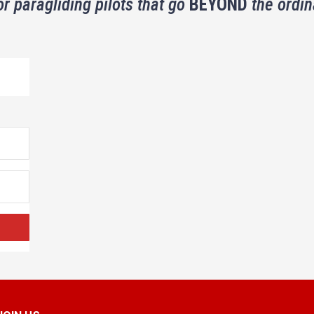
or paragliding pilots that go
BEYOND
the ordin