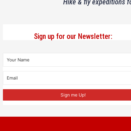
Hike & fly expeditions f
Sign up for our Newsletter:
Sign me Up!