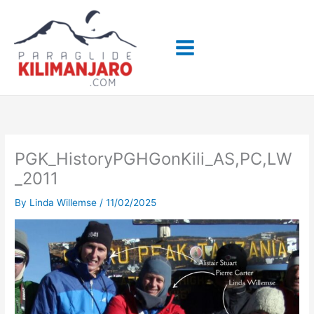
Skip
to
content
PGK_HistoryPGHGonKili_AS,PC,LW
_2011
By
Linda Willemse
/
11/02/2025