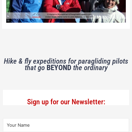
Hike & fly expeditions for paragliding pilots
that go
BEYOND
the ordinary
Sign up for our Newsletter: