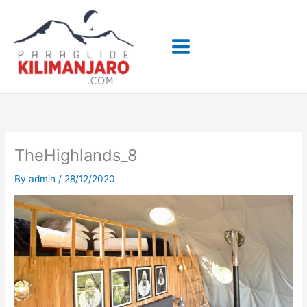
Skip
to
content
TheHighlands_8
By
admin
/
28/12/2020