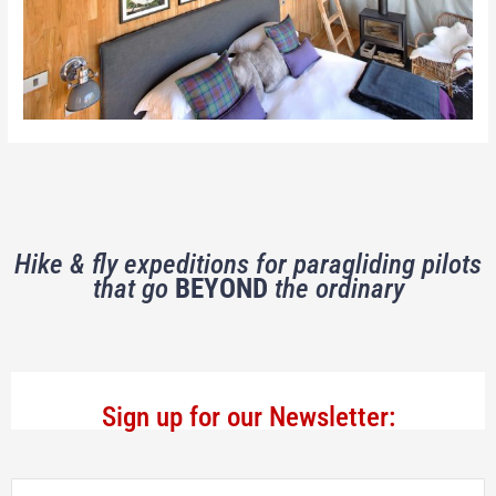
Hike & fly expeditions for paragliding pilots
that go
BEYOND
the ordinary
Sign up for our Newsletter: