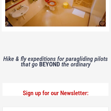
Hike & fly expeditions for paragliding pilots
that go
BEYOND
the ordinary
Sign up for our Newsletter: