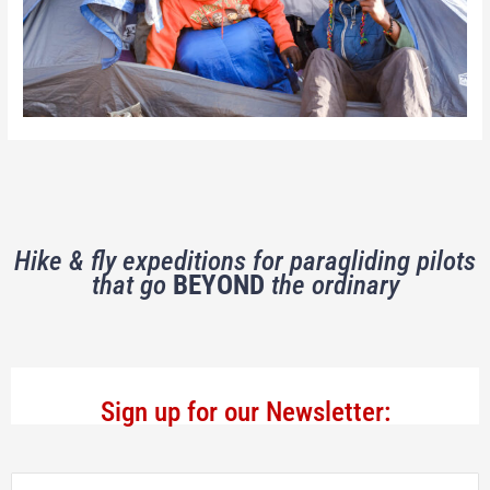
Hike & fly expeditions for paragliding pilots
that go
BEYOND
the ordinary
Sign up for our Newsletter: