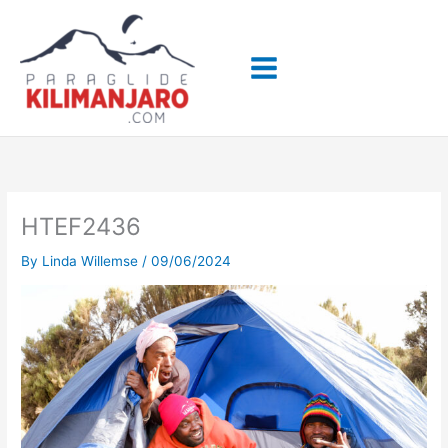
Skip
to
content
HTEF2436
By
Linda Willemse
/
09/06/2024