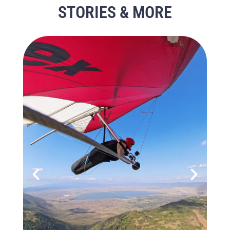
STORIES & MORE