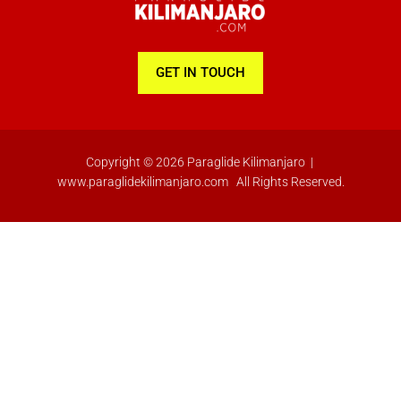
-
m
f
GET IN TOUCH
Copyright © 2026 Paraglide Kilimanjaro |
www.paraglidekilimanjaro.com All Rights Reserved.