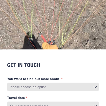
GET IN TOUCH
You want to find out more about:
(required)
*
Travel date
(required)
*