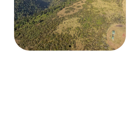
Hang Gliding
Ngorongoro Crater
1st Flights in over 4
decades!
EXPLORE