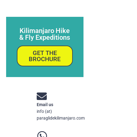
Kilimanjaro Hike
& Fly Expeditions
GET THE
BROCHURE
Email us
info (at)
paraglidekilimanjaro.com