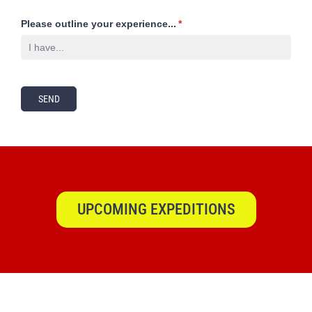
Please outline your experience...
(required)
*
SEND
UPCOMING EXPEDITIONS