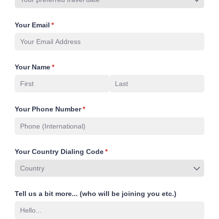
Your Email
(required)
*
Your Name
(required)
*
Your Phone Number
(required)
*
Your Country Dialing Code
(required)
*
Tell us a bit more... (who will be joining you etc.)