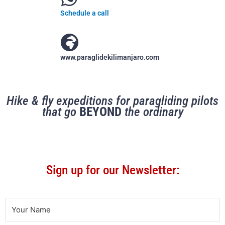
Schedule a call
www.paraglidekilimanjaro.com
Hike & fly expeditions for paragliding pilots
that go
BEYOND
the ordinary
Sign up for our Newsletter: